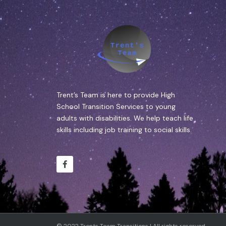
Trent’s Team is here to provide High
School Transition Services to young
adults with disabilities. We help teach life
skills including job training to social skills.
© 2022 Trents Team Transitions | All rights reserved