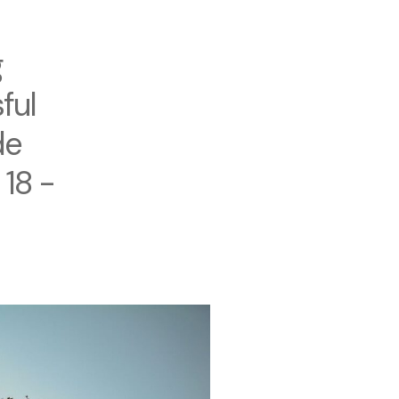
g
ful
de
 18 -