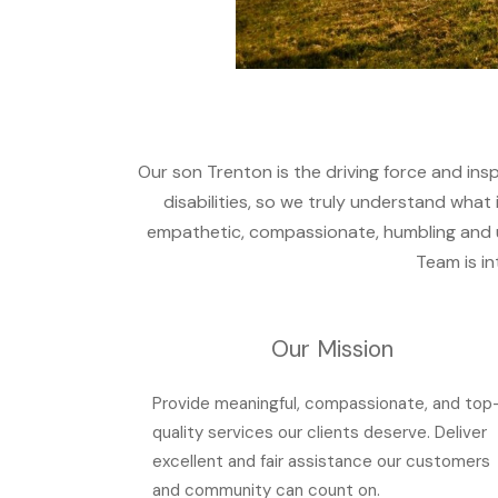
Our son Trenton is the driving force and ins
disabilities, so we truly understand what i
empathetic, compassionate, humbling and ult
Team is in
Our Mission
Provide meaningful, compassionate, and top
quality services our clients deserve. Deliver
excellent and fair assistance our customers
and community can count on.