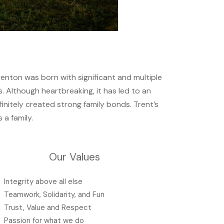
renton was born with significant and multiple
es. Although heartbreaking, it has led to an
initely created strong family bonds. Trent’s
s a family.
Our Values
Integrity above all else
Teamwork, Solidarity, and Fun
Trust, Value and Respect
Passion for what we do