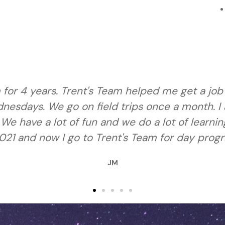
s. Trent's Team is one of my favorite places to
 the apprentice program next year. We have be
ve learned how to get help when I need it. We 
at Trent's Team."
NT