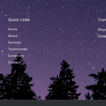
Quick Links
Con
Home
Phon
About
Emai
Services
Testimonials
Donations
Contact