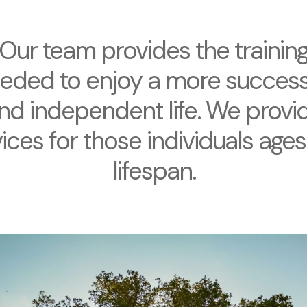
Our team provides the trainin
eded to enjoy a more success
nd independent life. We provi
ices for those individuals ages
lifespan.