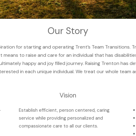
Our Story
piration for starting and operating Trent’s Team Transitions. T
t means to raise and care for an individual that has disabiliti
imately happy and joy filled journey. Raising Trenton has def
terested in each unique individual. We treat our whole team a
Vision
-
Establish efficient, person centered, caring
service while providing personalized and
compassionate care to all our clients.