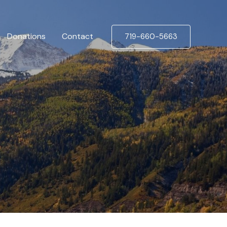
Donations
Contact
719-660-5663