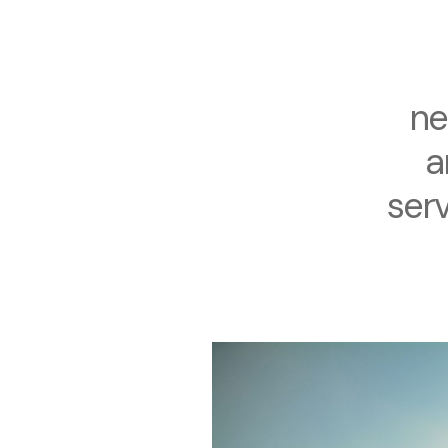
ne
a
serv