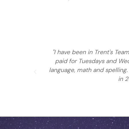
con. I get
"I have been here for 3 year
o do sign
friends, I am going to be in
 transition
living on our own, also I ha