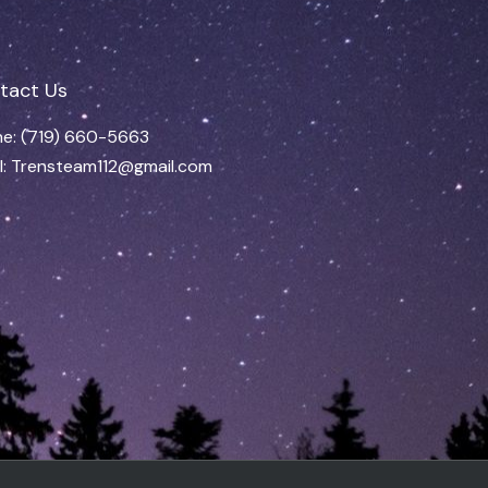
tact Us
e: (719) 660-5663
l: Trensteam112@gmail.com