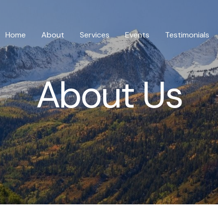
Home
About
Services
Events
Testimonials
About Us