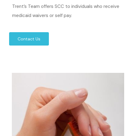
Trent’s Team offers SCC to individuals who receive
medicaid waivers or self pay.
Contact Us