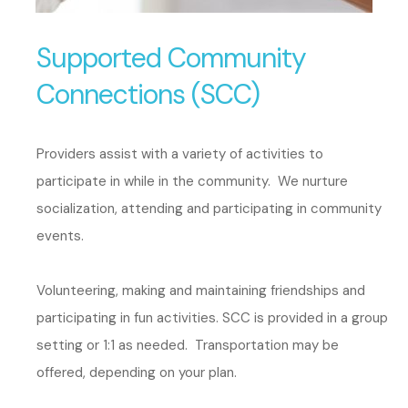
Supported Community
Connections (SCC)
Providers assist with a variety of activities to
participate in while in the community. We nurture
socialization, attending and participating in community
events.
Volunteering, making and maintaining friendships and
participating in fun activities. SCC is provided in a group
setting or 1:1 as needed. Transportation may be
offered, depending on your plan.