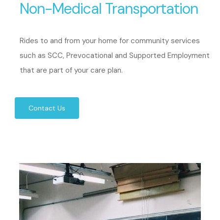
Non-Medical Transportation
Rides to and from your home for community services
such as SCC, Prevocational and Supported Employment
that are part of your care plan.
Contact Us