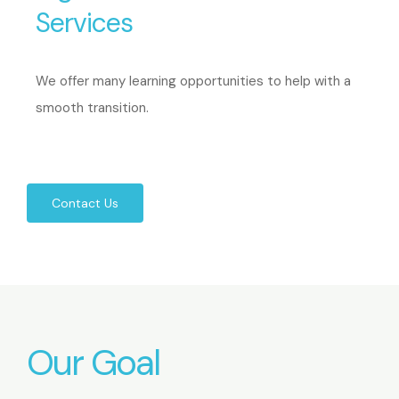
Services
We offer many learning opportunities to help with a
smooth transition.
Contact Us
Our Goal