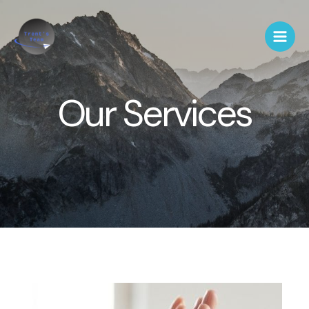
Our Services