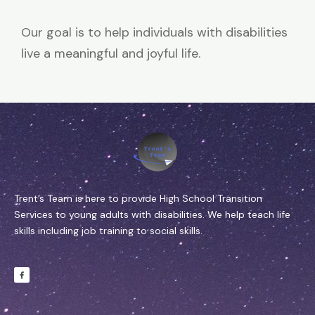
Our goal is to help individuals with disabilities
live a meaningful and joyful life.
Trent’s Team is here to provide High School Transition
Services to young adults with disabilities. We help teach life
skills including job training to social skills.