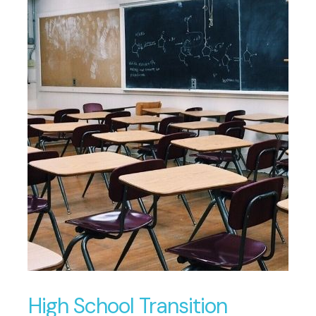
High School Transition