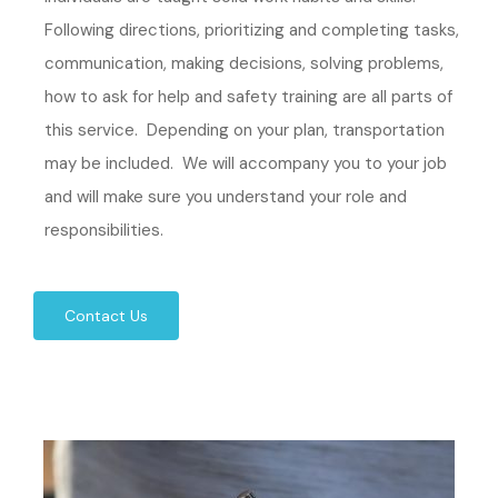
Following directions, prioritizing and completing tasks,
communication, making decisions, solving problems,
how to ask for help and safety training are all parts of
this service. Depending on your plan, transportation
may be included. We will accompany you to your job
and will make sure you understand your role and
responsibilities.
Contact Us