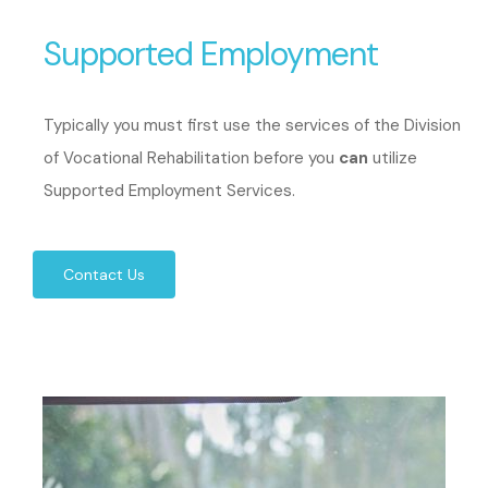
Supported Employment
Typically you must first use the services of the Division
of Vocational Rehabilitation before you
can
utilize
Supported Employment Services.
Contact Us