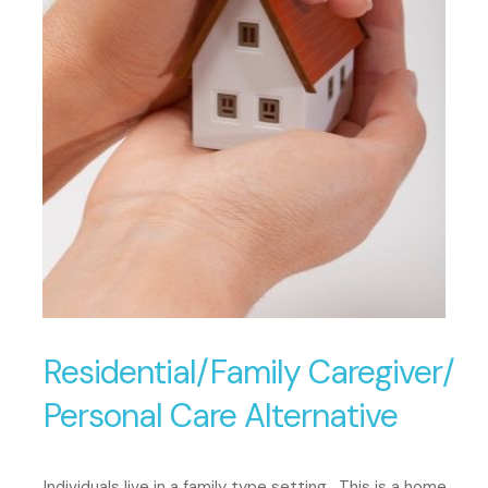
Residential/Family Caregiver/
Personal Care Alternative
Individuals live in a family type setting. This is a home