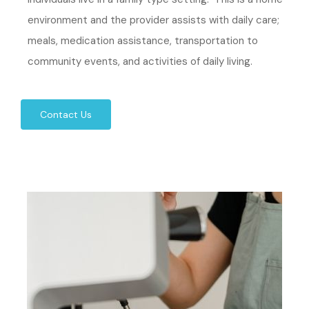
environment and the provider assists with daily care;
meals, medication assistance, transportation to
community events, and activities of daily living.
Contact Us