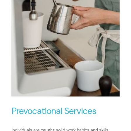
Prevocational Services
Individuals are taught solid work habits and skills.